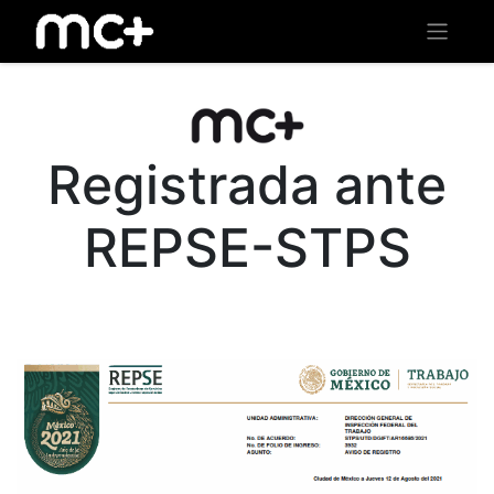
Registrada ante
REPSE-STPS